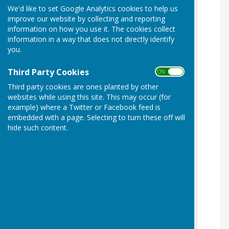
We'd like to set Google Analytics cookies to help us
improve our website by collecting and reporting
information on how you use it. The cookies collect
information in a way that does not directly identify
you.
Third Party Cookies
ON OFF
Third party cookies are ones planted by other
websites while using this site. This may occur (for
example) where a Twitter or Facebook feed is
embedded with a page. Selecting to turn these off will
hide such content.