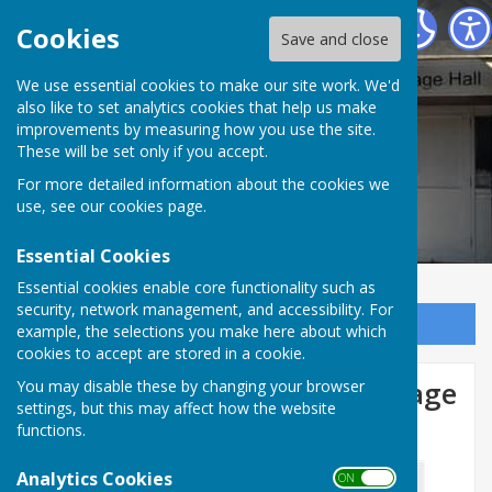
Woodley Village Hall
Cookies
Save and close
We use essential cookies to make our site work. We'd
also like to set analytics cookies that help us make
improvements by measuring how you use the site.
These will be set only if you accept.
For more detailed information about the cookies we
use, see our
cookies page
.
Essential Cookies
Essential cookies enable core functionality such as
security, network management, and accessibility. For
Sign up to our Email Alerts
example, the selections you make here about which
cookies to accept are stored in a cookie.
30th July 2026: Woodley Village
You may disable these by changing your browser
settings, but this may affect how the website
Hall AGM
functions.
Analytics Cookies
ON OFF